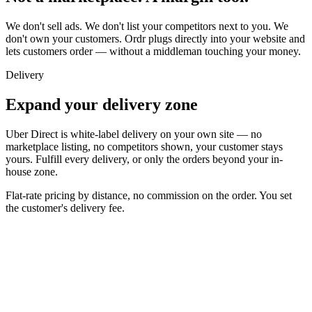
We don't sell ads. We don't list your competitors next to you. We
don't own your customers. Ordr plugs directly into your website and
lets customers order — without a middleman touching your money.
Delivery
Expand your delivery zone
Uber Direct is white-label delivery on your own site — no
marketplace listing, no competitors shown, your customer stays
yours. Fulfill every delivery, or only the orders beyond your in-
house zone.
Flat-rate pricing by distance,
no commission on the order
. You set
the customer's delivery fee.