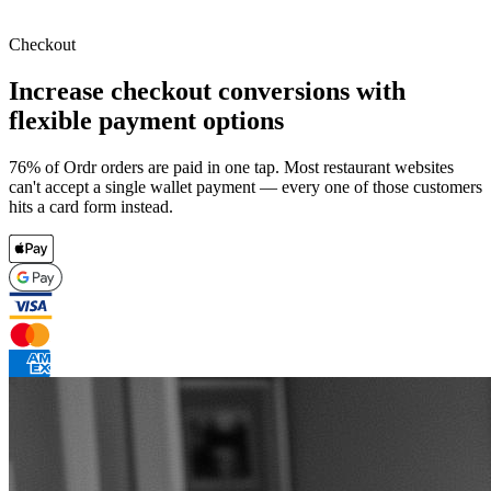
Checkout
Increase checkout conversions with
flexible payment options
76% of Ordr orders are paid in one tap. Most restaurant websites
can't accept a single wallet payment — every one of those customers
hits a card form instead.