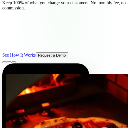
Keep 100% of what you charge your customers. No monthly fee, no
commission.
See How It Works
Request a Demo