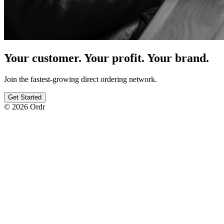
Your customer. Your profit. Your brand.
Join the fastest-growing direct ordering network.
Get Started
© 2026 Ordr