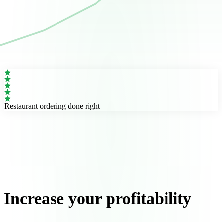
Restaurant ordering done right
Increase your profitability