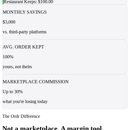
Restaurant Keeps: $100.00
MONTHLY SAVINGS
$3,000
vs. third-party platforms
AVG. ORDER KEPT
100%
yours, not theirs
MARKETPLACE COMMISSION
Up to 30%
what you're losing today
The Ordr Difference
Not a marketplace. A margin tool.