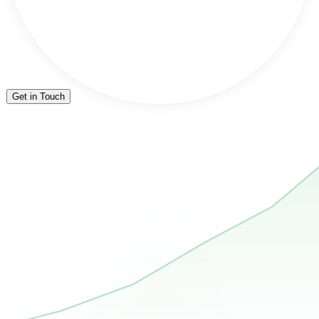
Get in Touch